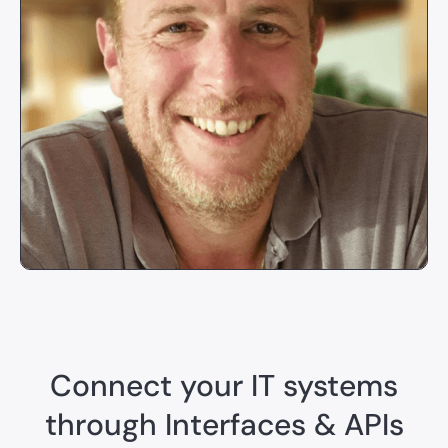
Connect your IT systems
through Interfaces & APIs