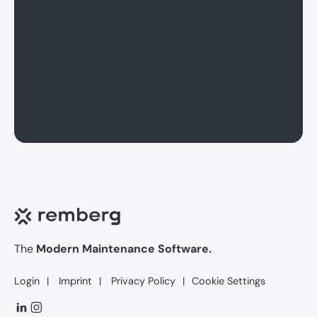
The
Modern Maintenance Software.
Login
Imprint
Privacy Policy
Cookie Settings