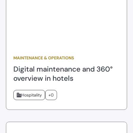
MAINTENANCE & OPERATIONS
Digital maintenance and 360°
overview in hotels
Hospitality
+0