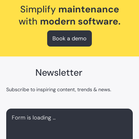
Simplify
maintenance
with
modern software.
Book a demo
Newsletter
Subscribe to inspiring content, trends & news.
Form is loading ...