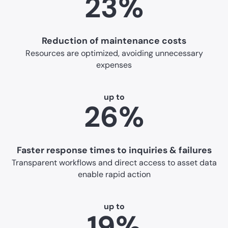
23%
Reduction of maintenance costs
Resources are optimized, avoiding unnecessary
expenses
up to
26%
Faster response times to inquiries & failures
Transparent workflows and direct access to asset data
enable rapid action
up to
19%