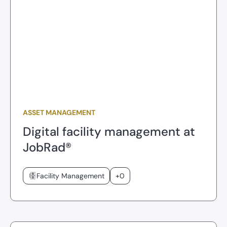
ASSET MANAGEMENT
Digital facility management at
JobRad®
Facility Management
+0