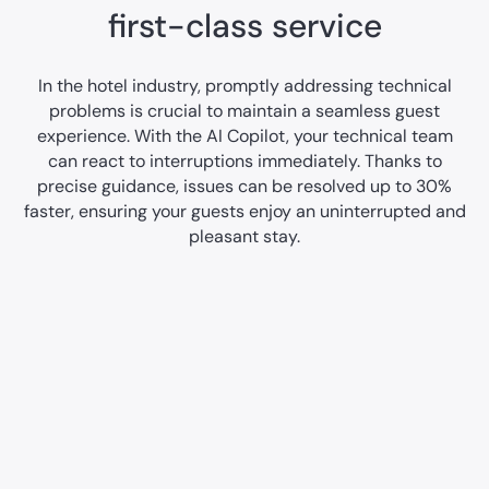
first-class service
In the hotel industry, promptly addressing technical
problems is crucial to maintain a seamless guest
experience. With the AI Copilot, your technical team
can react to interruptions immediately. Thanks to
precise guidance, issues can be resolved up to 30%
faster, ensuring your guests enjoy an uninterrupted and
pleasant stay.