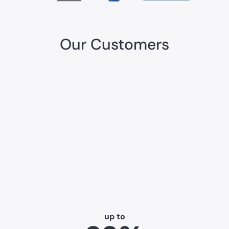
Our Customers
up to