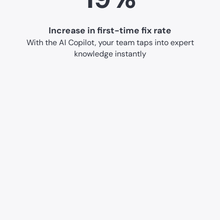
Increase in first-time fix rate
With the AI Copilot, your team taps into expert
knowledge instantly