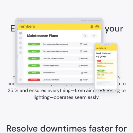
Extend the lifespan of your
assets
Technical equipment in hotels requires regular
maintenance to work reliably. With remberg's
preventive maintenance solutions, you perform
proactive maintenance before costly breakdowns
occur. This extends your equipment's lifespan by up to
25 % and ensures everything—from air conditioning to
lighting—operates seamlessly.
Resolve downtimes faster for