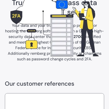
Trust in world-class data
protection & IT security
Your data and your trust are our top priority. For
hosting, the remberg software relies on a German high-
security data center that is
ISO/IEC 27001
certified
and meets the highest C5 standards of the German
Federal Office for Information Security (BSI).
Additionally remberg provides security mechanisms
such as password change cycles and 2FA.
Our customer references