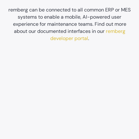
remberg can be connected to all common ERP or MES
systems to enable a mobile, AI-powered user
experience for maintenance teams. Find out more
about our documented interfaces in our
remberg
developer portal
.