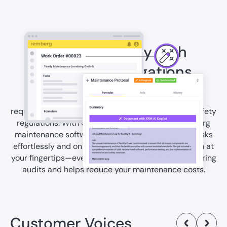
Comply reliably with
operator’s obligations
Hotels face a multitude of legal and operational
requirements—from electrical inspections to fire safety
regulations. With Checklists & Forms of the remberg
maintenance software, you can handle all these tasks
effortlessly and on time, with digital documentation at
your fingertips—even offline. This saves you time during
audits and helps reduce your maintenance costs.
Customer Voices