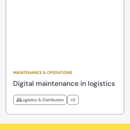
MAINTENANCE & OPERATIONS
Digital maintenance in logistics
Logistics & Distribution
+0