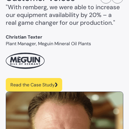
"With remberg, we were able to increase
our equipment availability by 20% – a
real game changer for our production."
Christian Texter
Plant Manager, Meguin Mineral Oil Plants
Read the Case Study