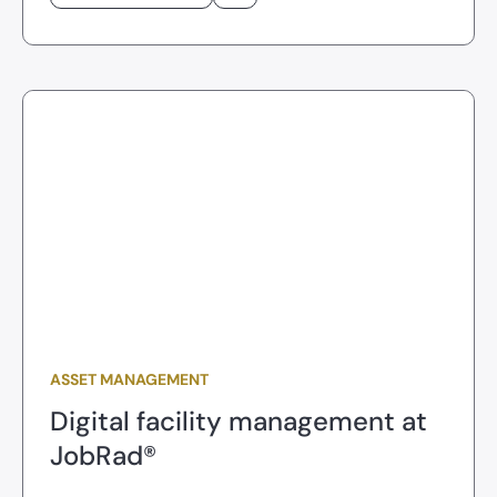
ASSET MANAGEMENT
Digital facility management at
JobRad®