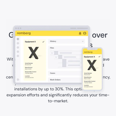
Gain full transparency over
your energy assets
With the the remberg maintenance software, you have
complete control over the condition, history, and
utilization of your energy assets at all times. By
centralizing management and enhancing transparency,
you can accelerate the commissioning of your
installations by up to 30%. This optimizes your
expansion efforts and significantly reduces your time-
to-market.