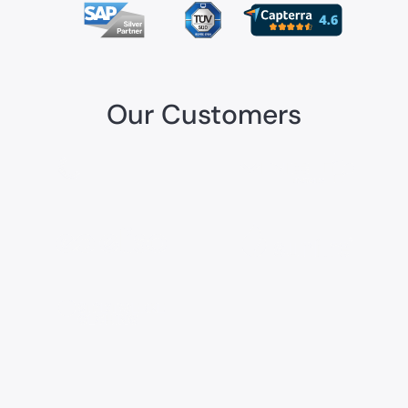
Our Customers