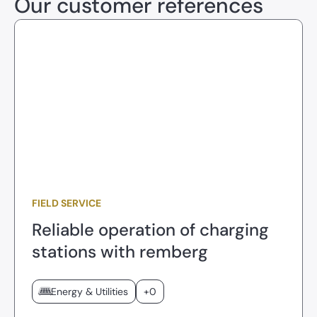
Our customer references
FIELD SERVICE
Reliable operation of charging
stations with remberg
Energy & Utilities
+0