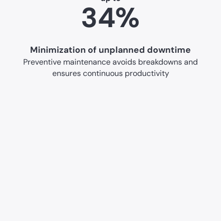
34%
Minimization of unplanned downtime
Preventive maintenance avoids breakdowns and
ensures continuous productivity