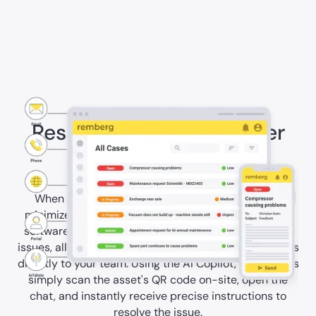
Resolve downtimes faster
with AI
When issues occur, swift solutions are crucial to
minimize downtime. With the remberg maintenance
software, you receive immediate notifications about
issues, allowing you to prioritize them and assign tasks
directly to your team. Using the AI Copilot, technicians
simply scan the asset's QR code on-site, open the
chat, and instantly receive precise instructions to
resolve the issue.