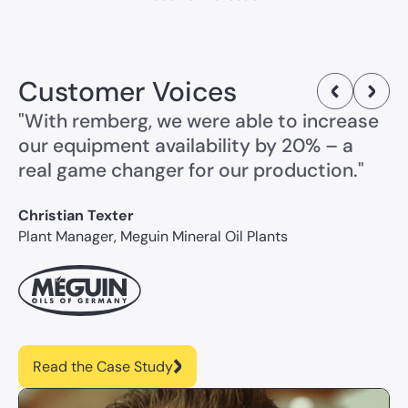
Customer Voices
"With remberg, we were able to increase
our equipment availability by 20% – a
real game changer for our production."
Christian Texter
Plant Manager, Meguin Mineral Oil Plants
Read the Case Study