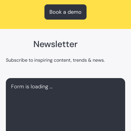
Book a demo
Newsletter
Subscribe to inspiring content, trends & news.
Form is loading ...