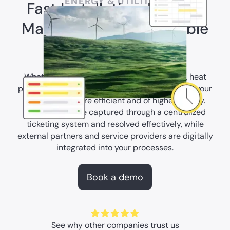
ENERGY & UTILITIES
Fast Installation, Reliable
Maintenance, Sustainable
Operations
Whether it's solar panels, charging stations, heat
pumps, or wind turbines—our AI Copilot makes your
installations more efficient and of higher quality.
Malfunctions are captured through a centralized
ticketing system and resolved effectively, while
external partners and service providers are digitally
integrated into your processes.
Book a demo
See why other companies trust us