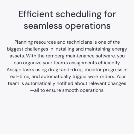
Efficient scheduling for
seamless operations
Planning resources and technicians is one of the
biggest challenges in installing and maintaining energy
assets. With the remberg maintenance software, you
can organize your team's assignments efficiently.
Assign tasks using drag-and-drop, monitor progress in
real-time, and automatically trigger work orders. Your
team is automatically notified about relevant changes
—all to ensure smooth operations.