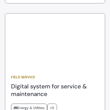
FIELD SERVICE
Digital system for service &
maintenance
Energy & Utilities
+0