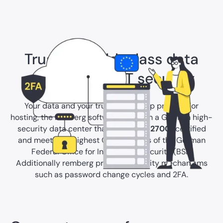
Trust in world-class data
protection & IT security
Your data and your trust are our top priority. For
hosting, the remberg software relies on a German high-
security data center that is
ISO/IEC 27001
certified
and meets the highest C5 standards of the German
Federal Office for Information Security (BSI).
Additionally remberg provides security mechanisms
such as password change cycles and 2FA.