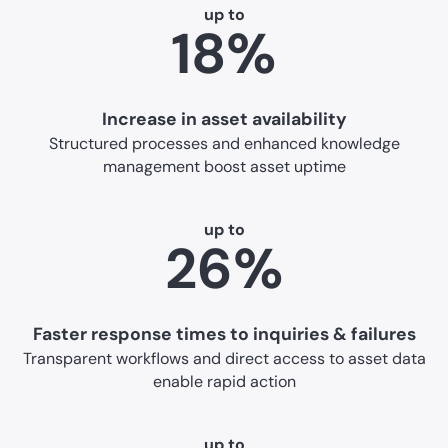
up to
18%
Increase in asset availability
Structured processes and enhanced knowledge
management boost asset uptime
up to
26%
Faster response times to inquiries & failures
Transparent workflows and direct access to asset data
enable rapid action
up to