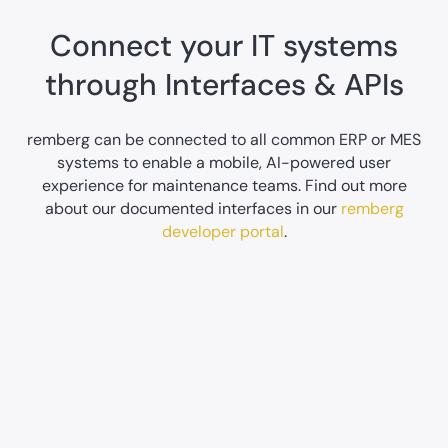
Connect your IT systems
through Interfaces & APIs
remberg can be connected to all common ERP or MES
systems to enable a mobile, AI-powered user
experience for maintenance teams. Find out more
about our documented interfaces in our
remberg
developer portal
.