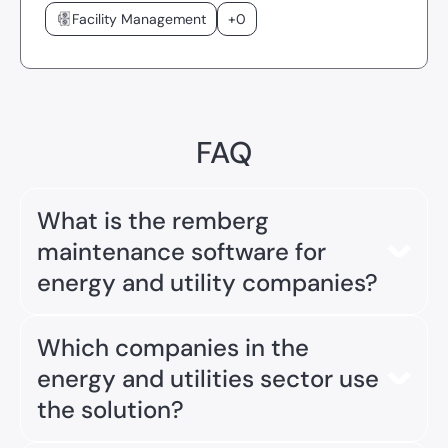
Facility Management
+0
FAQ
What is the remberg
maintenance software for
energy and utility companies?
The
remberg maintenance software
is a digital
Which companies in the
CMMS (Computerized Maintenance Management
System) tailored specifically to the needs of
energy and utilities sector use
energy providers, municipal utilities, and
the solution?
engineering service providers. It supports the safe
operation of grids, assets, and infrastructure,