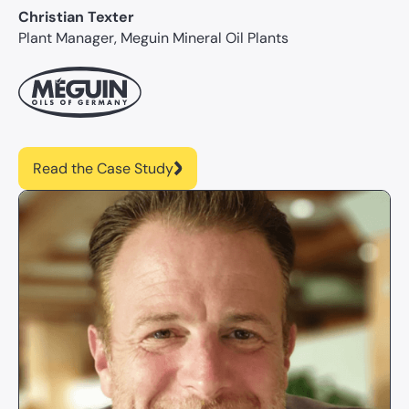
Christian Texter
Plant Manager, Meguin Mineral Oil Plants
Read the Case Study