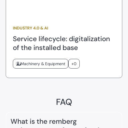
INDUSTRY 4.0 & AI
Service lifecycle: digitalization
of the installed base
Machinery & Equipment
+0
FAQ
What is the remberg