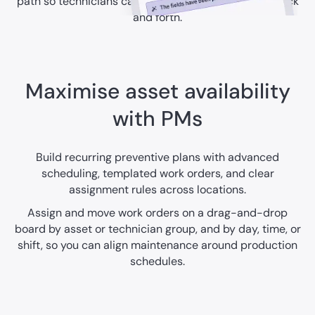
path so technicians can act quickly without extra back
and forth.
Maximise asset availability
with PMs
Build recurring preventive plans with advanced
scheduling, templated work orders, and clear
assignment rules across locations.
Assign and move work orders on a drag-and-drop
board by asset or technician group, and by day, time, or
shift, so you can align maintenance around production
schedules.