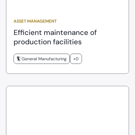
ASSET MANAGEMENT
Efficient maintenance of
production facilities
General Manufacturing
+0