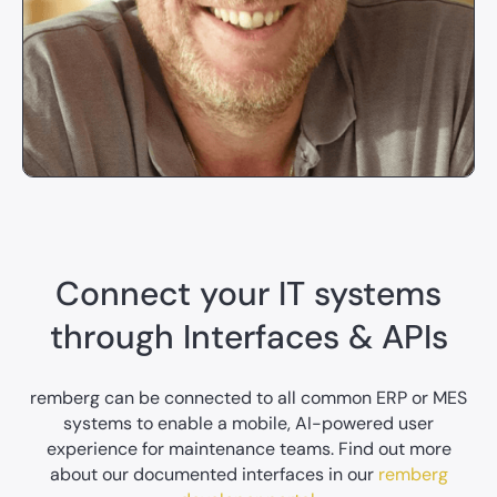
Connect your IT systems
through Interfaces & APIs
remberg can be connected to all common ERP or MES
systems to enable a mobile, AI-powered user
experience for maintenance teams. Find out more
about our documented interfaces in our
remberg