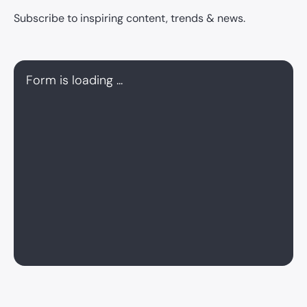
Subscribe to inspiring content, trends & news.
Form is loading ...