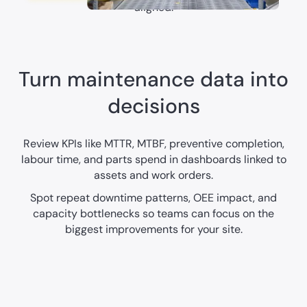
aligned.
Turn maintenance data into
decisions
Review KPIs like MTTR, MTBF, preventive completion,
labour time, and parts spend in dashboards linked to
assets and work orders.
Spot repeat downtime patterns, OEE impact, and
capacity bottlenecks so teams can focus on the
biggest improvements for your site.