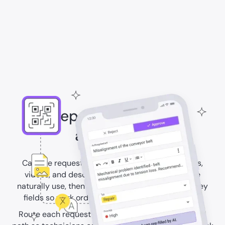
Keep work requests
actionable
Capture requests through QR codes with images,
videos, and descriptions in the language people
naturally use, then use AI to translate and prefill key
fields so work orders start with the right context.
Route each request to the right asset and approval