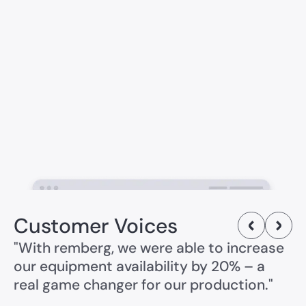
Customer Voices
"With remberg, we were able to increase
our equipment availability by 20% – a
real game changer for our production."