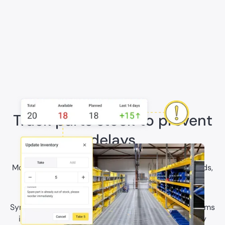
Track parts stock to prevent
delays
Monitor inventory by location, set min-max thresholds,
and reserve materials against upcoming work to
prevent execution delays.
Sync part data and stock movements with ERP systems
including SAP so production and maintenance stay