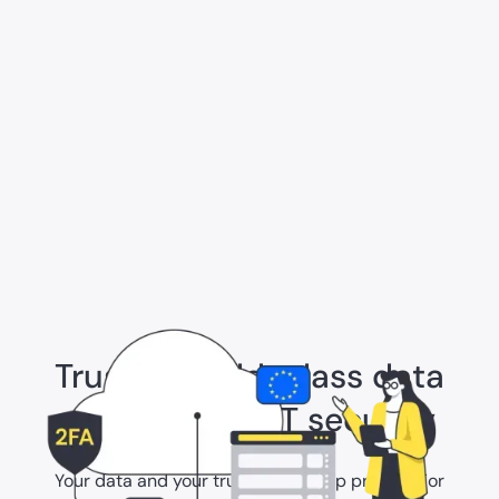
Trust in world-class data
protection & IT security
Your data and your trust are our top priority. For