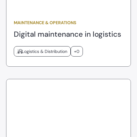
MAINTENANCE & OPERATIONS
Digital maintenance in logistics
Logistics & Distribution
+0