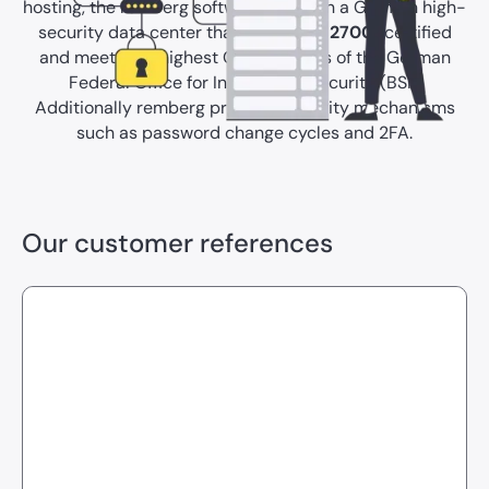
hosting, the remberg software relies on a German high-
security data center that is
ISO/IEC 27001
certified
and meets the highest C5 standards of the German
Federal Office for Information Security (BSI).
Additionally remberg provides security mechanisms
such as password change cycles and 2FA.
Our customer references