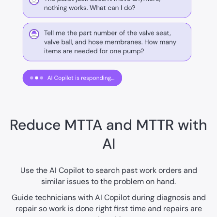
Reduce MTTA and MTTR with
AI
Use the AI Copilot to search past work orders and
similar issues to the problem on hand.
Guide technicians with AI Copilot during diagnosis and
repair so work is done right first time and repairs are