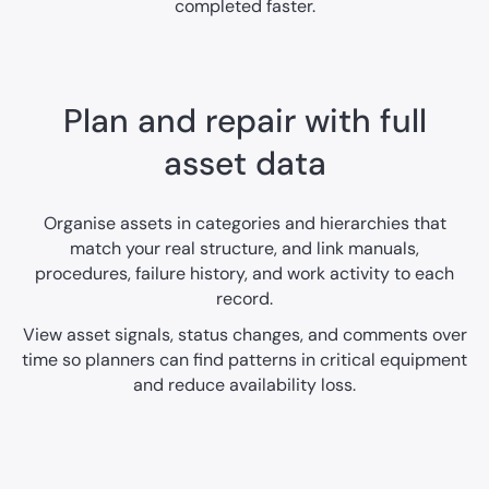
completed faster.
Plan and repair with full
asset data
Organise assets in categories and hierarchies that
match your real structure, and link manuals,
procedures, failure history, and work activity to each
record.
View asset signals, status changes, and comments over
time so planners can find patterns in critical equipment
and reduce availability loss.