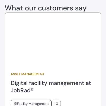
What our customers say
ASSET MANAGEMENT
Digital facility management at
JobRad®
Facility Management
+0