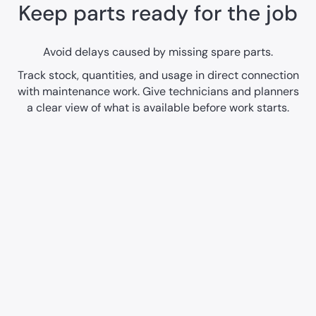
Keep parts ready for the job
Avoid delays caused by missing spare parts.
Track stock, quantities, and usage in direct connection
with maintenance work. Give technicians and planners
a clear view of what is available before work starts.