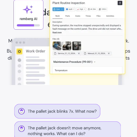
Standardise safe work
execution
Make compliance part of everyday maintenance work.
Build procedures, checklists, and required safety steps
directly into workflows. Create clear records for audits
and inspections, and help teams complete work
consistently.