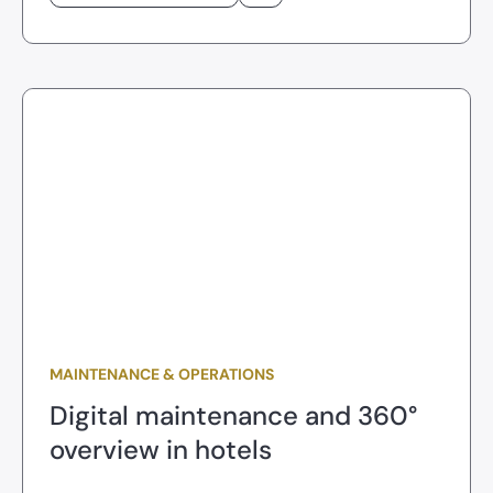
MAINTENANCE & OPERATIONS
Digital maintenance and 360°
overview in hotels