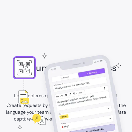
Capture issues with less
effort
Log problems quickly and with the right context.
Create requests by QR code, photo, video, or text in the
language your team is fluent in. Use AI to speed up data
capture and review, and turn requests into work.