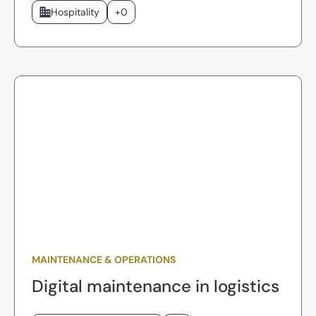
Hospitality
+0
MAINTENANCE & OPERATIONS
Digital maintenance in logistics