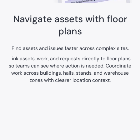
Navigate assets with floor
plans
Find assets and issues faster across complex sites.
Link assets, work, and requests directly to floor plans
so teams can see where action is needed. Coordinate
work across buildings, halls, stands, and warehouse
zones with clearer location context.