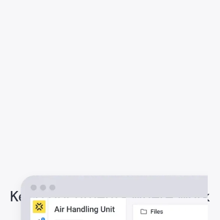
Keep documents where work
happens