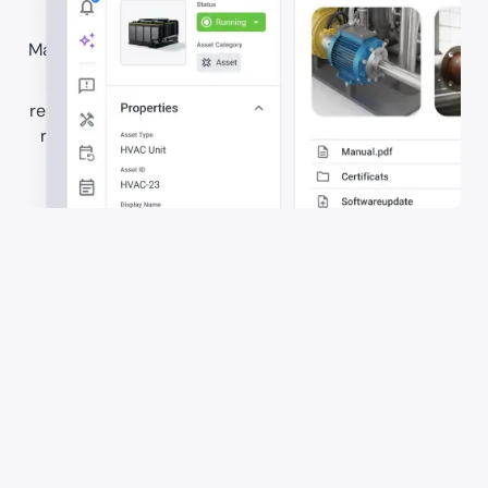
Make maintenance information easy to access on site.
Store manuals, certificates, asset documents, and
related files in one connected system. Give teams the
right documentation in the context of the job, when
they need it.