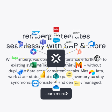
remberg integrates
seamlessly with SAP & more
With remberg, you connect maintenance effortlessly to
existing systems like SAP or other ERPs – without
duplicate data entry or system breaks. Master data,
work order status, and spare parts inventory all stay
synchronized, consistent, and centrally managed.
Learn more