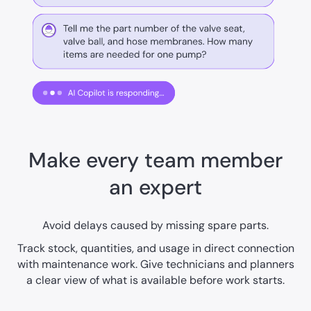
Make every team member
an expert
Avoid delays caused by missing spare parts.
Track stock, quantities, and usage in direct connection
with maintenance work. Give technicians and planners
a clear view of what is available before work starts.