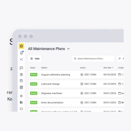
Stay ahead with preventive
maintenance
Reduce reactive work through clearer maintenance
planning.
Set recurring maintenance plans, schedules, and
reminders for building systems and critical equipment.
Keep work visible and organised so teams can prevent
avoidable failures.