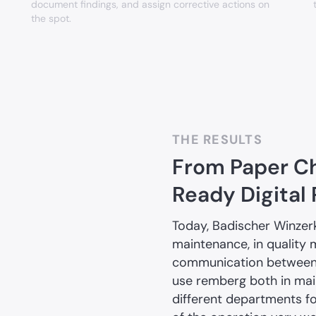
document findings, and assign corrective actions on
the spot.
THE RESULTS
From Paper Ch
Ready Digital
Today, Badischer Winzer
maintenance, in quality 
communication between t
use remberg both in ma
different departments fo