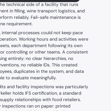
 technical side of a facility that runs
nt in filling, wine transport logistics, and
erform reliably. Fail-safe maintenance is
line requirement.
, internal processes could not keep pace
peration. Working hours and activities were
heets, each department following its own
ty for controlling or other teams. A consistent
ng entirely: no clear hierarchies, no
entions, no reliable IDs. This created
yees, duplicates in the system, and data
le to evaluate meaningfully.
ts and facility inspections was particularly
keller holds IFS certification, a standard
 supply relationships with food retailers.
y inspections ran on paper: printed