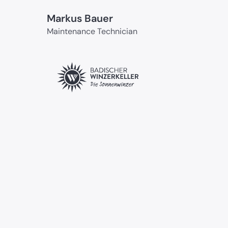
Markus Bauer
Maintenance Technician