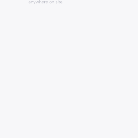
anywhere on site.