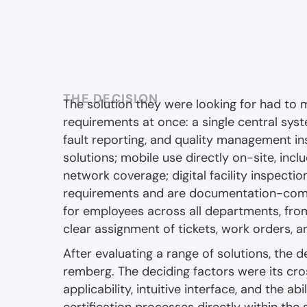
THE DECISION
The solution they were looking for had to 
requirements at once: a single central sys
fault reporting, and quality management in
solutions; mobile use directly on-site, incl
network coverage; digital facility inspectio
requirements and are documentation-compli
for employees across all departments, from I
clear assignment of tickets, work orders, an
After evaluating a range of solutions, the de
remberg. The deciding factors were its c
applicability, intuitive interface, and the ab
certification processes directly within the