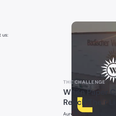
 us:
THE CHALLENGE
When Paper Ch
Reach Their L
Aurelia Warther, Head of