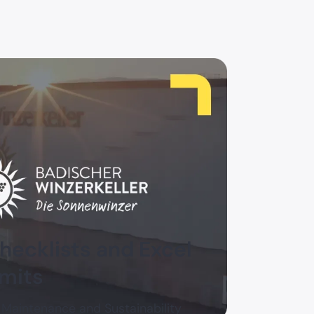
ecklists and Excel
imits
 Maintenance and Sustainability