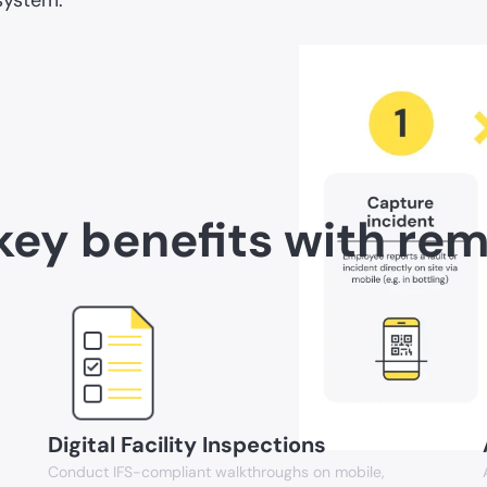
key benefits with re
Digital Facility Inspections
Conduct IFS-compliant walkthroughs on mobile,