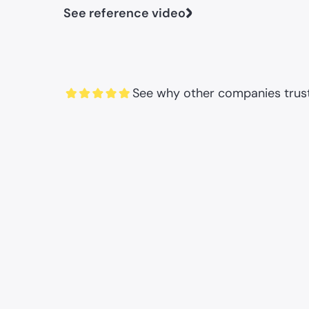
See reference video
See why other companies trust