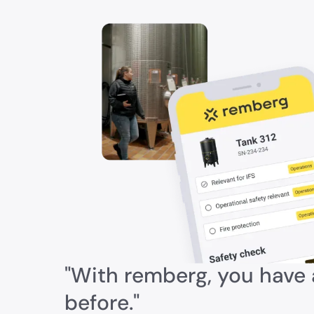
"With remberg, you have a
before."