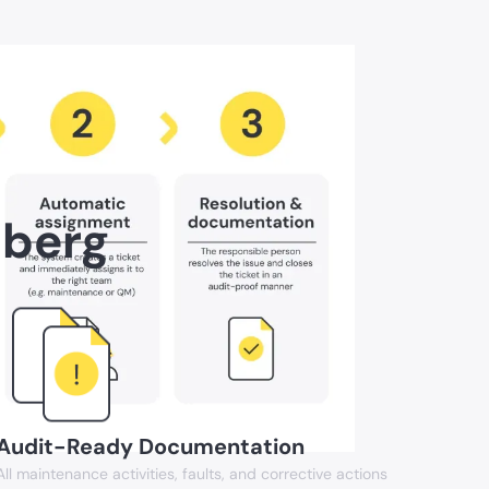
mberg
Audit-Ready Documentation
All maintenance activities, faults, and corrective actions