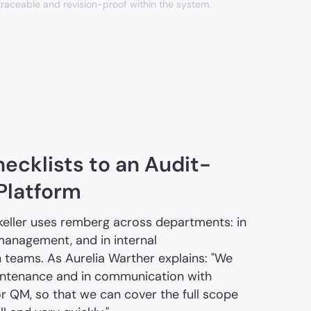
traceable and revision-proof within the system.
ecklists to an Audit-
 Platform
keller uses remberg across departments: in
management, and in internal
eams. As Aurelia Warther explains: "We
intenance and in communication with
r QM, so that we can cover the full scope