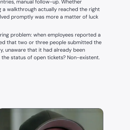
entries, manual follow-up. Whether
g a walkthrough actually reached the right
lved promptly was more a matter of luck
rring problem: when employees reported a
ened that two or three people submitted the
y, unaware that it had already been
the status of open tickets? Non-existent.