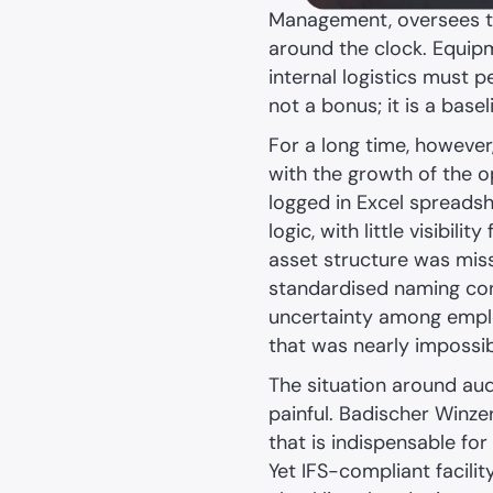
Management, oversees the
around the clock. Equipme
internal logistics must p
not a bonus; it is a base
For a long time, however
with the growth of the o
logged in Excel spreads
logic, with little visibili
asset structure was missi
standardised naming conv
uncertainty among emplo
that was nearly impossib
The situation around audi
painful. Badischer Winzer
that is indispensable for
Yet IFS-compliant facilit