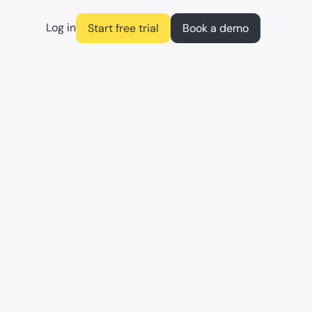
Log in
Start free trial
Book a demo