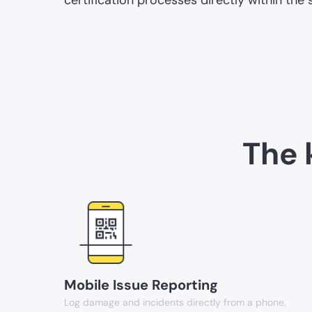
The 
Mobile Issue Reporting
Log damage and incidents directly from a phone,