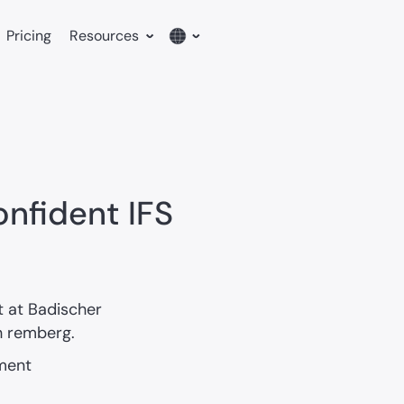
Pricing
Resources
English
German
nfident IFS
 at Badischer
h remberg.
ment