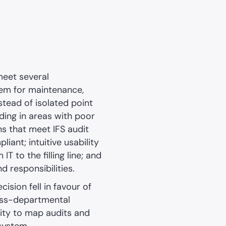
meet several
tem for maintenance,
stead of isolated point
uding in areas with poor
ns that meet IFS audit
ant; intuitive usability
T to the filling line; and
d responsibilities.
cision fell in favour of
ross-departmental
ility to map audits and
 system.