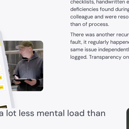
checklists, handwritten 
deficiencies found durin
colleague and were reso
than of process.
There was another recu
fault, it regularly happ
same issue independentl
logged. Transparency on 
 lot less mental load than