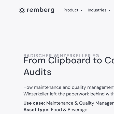
Product
Industries
BADISCHER WINZERKELLER EG
From Clipboard to Co
Audits
How maintenance and quality management
Winzerkeller left the paperwork behind wit
Use case:
Maintenance & Quality Manage
Asset type:
Food & Beverage