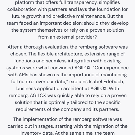
platform that offers full transparency, simplifies
collaboration with partners and lays the foundation for
future growth and predictive maintenance. But the
team faced an important decision: should they develop
the system themselves or rely on a proven solution
from an external provider?
After a thorough evaluation, the remberg software was
chosen. The flexible architecture, extensive range of
functions and seamless integration with existing
systems were what convinced AGILOX. “Our experience
with APIs has shown us the importance of maintaining
full control over our data,” explains Isabel Erlebach,
business application architect at AGILOX. With
remberg, AGILOX was quickly able to rely on a proven
solution that is optimally tailored to the specific
requirements of the company and its partners.
The implementation of the remberg software was
carried out in stages, starting with the migration of the
inventory data. At the same time, the team