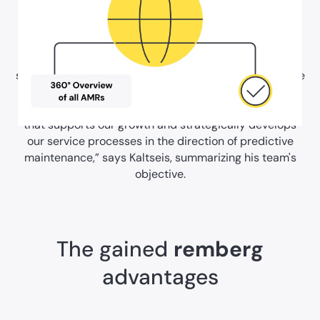
Challenges were also faced in expanding the partner
network: Partners must be able to open their own
service tickets and monitor their progress. A digital
solution that solves all these problems and at the same
time offers a legally secure signature function was a
key criterion in AGILOX's decision. “We need a solution
that supports our growth and strategically develops
our service processes in the direction of predictive
maintenance,” says Kaltseis, summarizing his team's
objective.
The gained
remberg
advantages