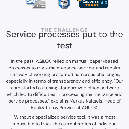
THE CHALLENGE
Service processes put to the
test
In the past, AGILOX relied on manual, paper-based
processes to track maintenance, service, and repairs.
This way of working presented numerous challenges,
especially in terms of transparency and efficiency. “Our
team started out using standardized office software,
which led to difficulties in processing maintenance and
service processes,” explains Markus Kaltseis, Head of
Realization & Service at AGILOX.
Without a specialized service tool, it was almost
impossible to track the current status of individual