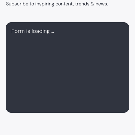
Subscribe to inspiring content, trends & news.
Form is loading ...