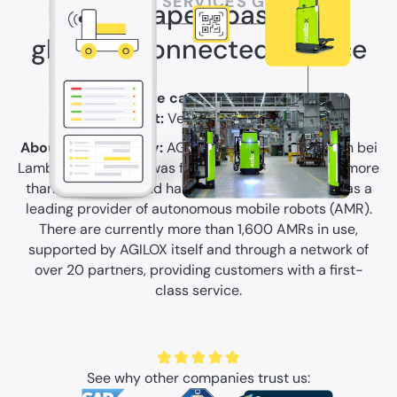
AGILOX SERVICES GMBH
From paper-based to
globally connected service
Use case:
Service
Type of asset:
Vehicles & Mobile Assets
About the company:
AGILOX, based in Neukirchen bei
Lambach in Austria, was founded in 2017, employs more
than 250 people and has since established itself as a
leading provider of autonomous mobile robots (AMR).
There are currently more than 1,600 AMRs in use,
supported by AGILOX itself and through a network of
over 20 partners, providing customers with a first-
class service.
See why other companies trust us: