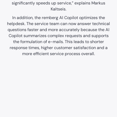
significantly speeds up service,” explains Markus
Kaltseis.
In addition, the remberg AI Copilot optimizes the
helpdesk. The service team can now answer technical
questions faster and more accurately because the AI
Copilot summarizes complex requests and supports
the formulation of e-mails. This leads to shorter
response times, higher customer satisfaction and a
more efficient service process overall.