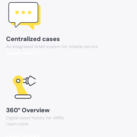
Centralized cases
An integrated ticket system for reliable service
Learn more
360° Overview
Digital asset history for AMRs
Learn more
Learn more