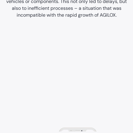
vehicles or components. This not only led to delays, but
also to inefficient processes – a situation that was
incompatible with the rapid growth of AGILOX.