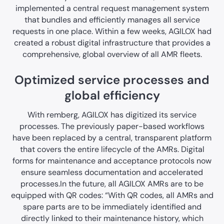
implemented a central request management system
that bundles and efficiently manages all service
requests in one place. Within a few weeks, AGILOX had
created a robust digital infrastructure that provides a
comprehensive, global overview of all AMR fleets.
Optimized service processes and
global efficiency
With remberg, AGILOX has digitized its service
processes. The previously paper-based workflows
have been replaced by a central, transparent platform
that covers the entire lifecycle of the AMRs. Digital
forms for maintenance and acceptance protocols now
ensure seamless documentation and accelerated
processes.In the future, all AGILOX AMRs are to be
equipped with QR codes: “With QR codes, all AMRs and
spare parts are to be immediately identified and
directly linked to their maintenance history, which