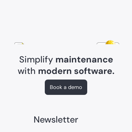
Simplify
maintenance
with
modern
software
.
Book a demo
Newsletter