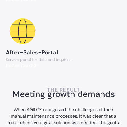
After-Sales-Portal
Service portal for data and inquiries
Learn more
THE RESULT
Meeting growth demands
When AGILOX recognized the challenges of their
manual maintenance processes, it was clear that a
comprehensive digital solution was needed. The goal: a